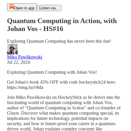
Open in app
Listen via...
Quantum Computing in Action, with
Johan Vos - HS#16
Exploring Quantum Computing has never been this fun!
Miko Pawlikowski
Jul 22, 2024
Exploring Quantum Computing with Johan Vos!
Get Johan's book 45% OFF with code hockeystick24 here:
https://mng.bz/v8da
Join Miko Pawlikowski on HockeyStick as he delves into the
fascinating world of quantum computing with Johan Vos,
author of "Quantum Computing in Action" and co-founder of
Gluon. Discover what makes quantum computing special, its
implications for future technology, potential impacts on
security, and how to future-proof your career in a quantum-
driven world. Johan explains complex concepts like