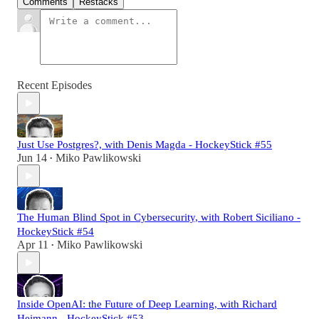
Comments
Restacks
Recent Episodes
Just Use Postgres?, with Denis Magda - HockeyStick #55
Jun 14
Miko Pawlikowski
•
The Human Blind Spot in Cybersecurity, with Robert Siciliano -
HockeyStick #54
Apr 11
Miko Pawlikowski
•
Inside OpenAI: the Future of Deep Learning, with Richard
Heimann - HockeyStick #53