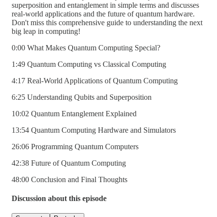
superposition and entanglement in simple terms and discusses
real-world applications and the future of quantum hardware.
Don't miss this comprehensive guide to understanding the next
big leap in computing!
0:00 What Makes Quantum Computing Special?
1:49 Quantum Computing vs Classical Computing
4:17 Real-World Applications of Quantum Computing
6:25 Understanding Qubits and Superposition
10:02 Quantum Entanglement Explained
13:54 Quantum Computing Hardware and Simulators
26:06 Programming Quantum Computers
42:38 Future of Quantum Computing
48:00 Conclusion and Final Thoughts
Discussion about this episode