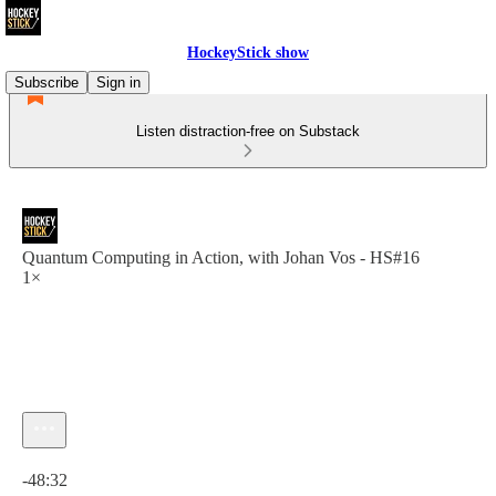
HockeyStick show
Subscribe
Sign in
Listen distraction-free on Substack
Quantum Computing in Action, with Johan Vos - HS#16
1×
Current time: 0:00 / Total time: -48:32
-48:32