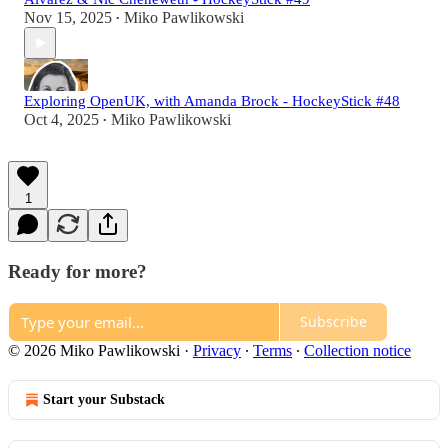
Nov 15, 2025
Miko Pawlikowski
•
Exploring OpenUK, with Amanda Brock - HockeyStick #48
Oct 4, 2025
Miko Pawlikowski
•
1
Ready for more?
Subscribe
© 2026 Miko Pawlikowski
·
Privacy
∙
Terms
∙
Collection notice
Start your Substack