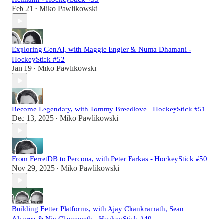
Feb 21
Miko Pawlikowski
•
Exploring GenAI, with Maggie Engler & Numa Dhamani -
HockeyStick #52
Jan 19
Miko Pawlikowski
•
Become Legendary, with Tommy Breedlove - HockeyStick #51
Dec 13, 2025
Miko Pawlikowski
•
From FerretDB to Percona, with Peter Farkas - HockeyStick #50
Nov 29, 2025
Miko Pawlikowski
•
Building Better Platforms, with Ajay Chankramath, Sean
Alvarez & Nic Cheneweth - HockeyStick #49